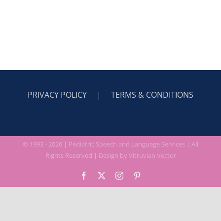
CONTACT
PRIVACY POLICY
|
TERMS & CONDITIONS
© 1993 -
2026 |
Pediatric Speech and Language Services
| All
Rights Reserved | Design by
Vitruvian Vector
Facebook
X
Instagram
Pinterest