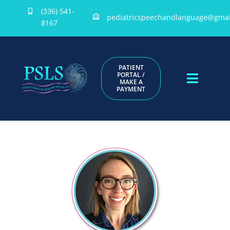
Skip
(336) 541-
pediatricspeechandlanguage@gmai
to
8167
content
PATIENT
PORTAL /
MAKE A
Toggle
PAYMENT
Naviga
HOME
ABOUT US
PROVIDERS
DOCUMENTS