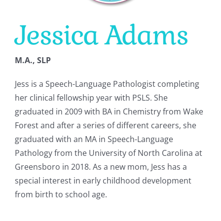
Jessica Adams
CONTACT
M.A., SLP
Jess is a Speech-Language Pathologist completing
her clinical fellowship year with PSLS. She
graduated in 2009 with BA in Chemistry from Wake
Forest and after a series of different careers, she
graduated with an MA in Speech-Language
Pathology from the University of North Carolina at
Greensboro in 2018. As a new mom, Jess has a
special interest in early childhood development
from birth to school age.