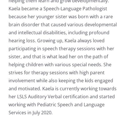
helping them learn and grow developmentally.
Kaela became a Speech-Language Pathologist
because her younger sister was born with a rare
brain disorder that caused various developmental
and intellectual disabilities, including profound
hearing loss. Growing up, Kaela always loved
participating in speech therapy sessions with her
sister, and that is what lead her on the path of
helping children with various special needs. She
strives for therapy sessions with high parent
involvement while also keeping the kids engaged
and motivated. Kaela is currently working towards
her LSLS Auditory Verbal certification and started
working with Pediatric Speech and Language
Services in July 2020.