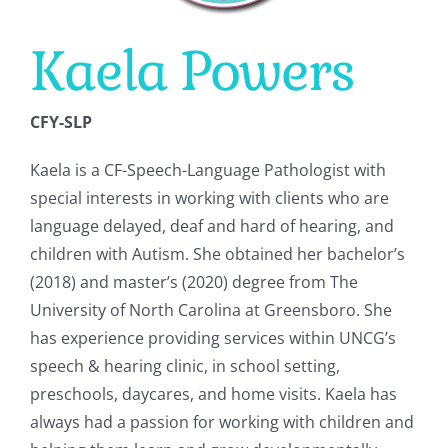
Kaela Powers
CONTACT
CFY-SLP
Kaela is a CF-Speech-Language Pathologist with
special interests in working with clients who are
language delayed, deaf and hard of hearing, and
children with Autism. She obtained her bachelor’s
(2018) and master’s (2020) degree from The
University of North Carolina at Greensboro. She
has experience providing services within UNCG’s
speech & hearing clinic, in school setting,
preschools, daycares, and home visits. Kaela has
always had a passion for working with children and