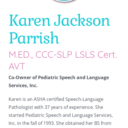
Karen Jackson
CONTACT
Parrish
M.ED., CCC-SLP LSLS Cert.
AVT
Co-Owner of Pediatric Speech and Language
Services, Inc.
Karen is an ASHA certified Speech-Language
Pathologist with 37 years of experience. She
started Pediatric Speech and Language Services,
Inc. in the fall of 1993. She obtained her BS from