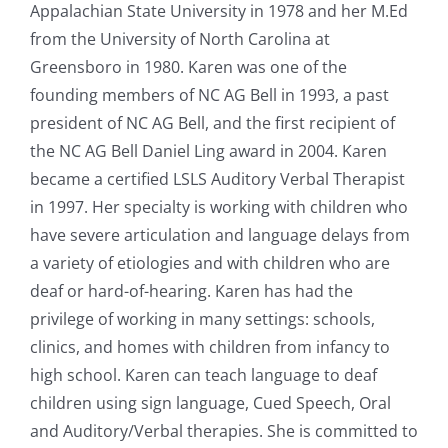
Appalachian State University in 1978 and her M.Ed
from the University of North Carolina at
Greensboro in 1980. Karen was one of the
founding members of NC AG Bell in 1993, a past
president of NC AG Bell, and the first recipient of
the NC AG Bell Daniel Ling award in 2004. Karen
became a certified LSLS Auditory Verbal Therapist
in 1997. Her specialty is working with children who
have severe articulation and language delays from
a variety of etiologies and with children who are
deaf or hard-of-hearing. Karen has had the
privilege of working in many settings: schools,
clinics, and homes with children from infancy to
high school. Karen can teach language to deaf
children using sign language, Cued Speech, Oral
and Auditory/Verbal therapies. She is committed to