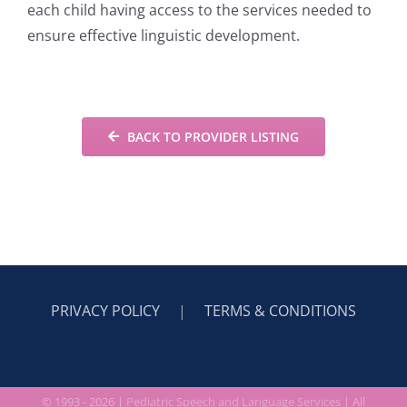
each child having access to the services needed to
ensure effective linguistic development.
BACK TO PROVIDER LISTING
PRIVACY POLICY
|
TERMS & CONDITIONS
© 1993 -
2026 |
Pediatric Speech and Language Services
| All