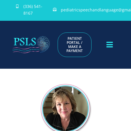
Skip
(336) 541-
pediatricspeechandlanguage@gmai
to
8167
content
PATIENT
PORTAL /
MAKE A
Toggle
PAYMENT
Naviga
HOME
ABOUT US
PROVIDERS
DOCUMENTS